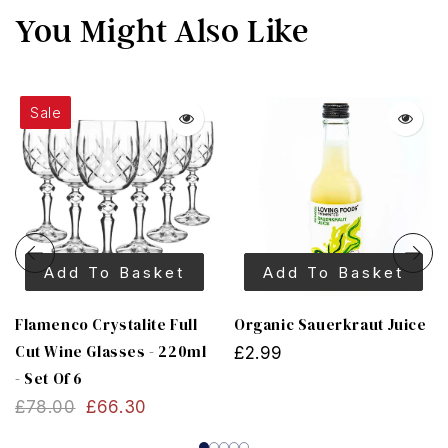
You Might Also Like
Sale
Add To Basket
Add To Basket
Flamenco Crystalite Full
Organic Sauerkraut Juice
Cut Wine Glasses - 220ml
£2.99
- Set Of 6
£78.00
£66.30