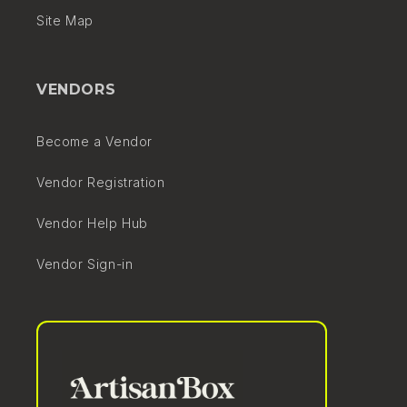
Site Map
VENDORS
Become a Vendor
Vendor Registration
Vendor Help Hub
Vendor Sign-in