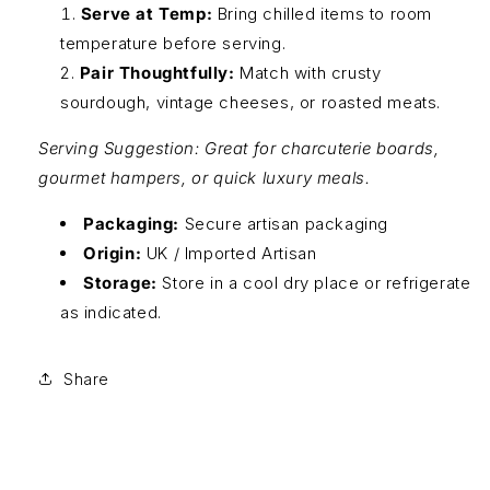
Serve at Temp:
Bring chilled items to room
temperature before serving.
Pair Thoughtfully:
Match with crusty
sourdough, vintage cheeses, or roasted meats.
Serving Suggestion: Great for charcuterie boards,
gourmet hampers, or quick luxury meals.
Packaging:
Secure artisan packaging
Origin:
UK / Imported Artisan
Storage:
Store in a cool dry place or refrigerate
as indicated.
Share