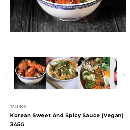
Open
media
1
in
modal
TAISHON
Korean Sweet And Spicy Sauce (Vegan)
345G