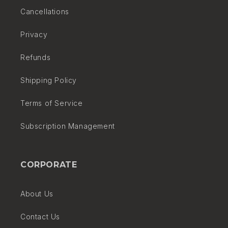
Cancellations
and associated costs (if any) with each shipment.
Privacy
Refunds
Shipping Policy
Terms of Service
Subscription Management
CORPORATE
About Us
Contact Us