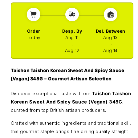
Order
Desp. By
Del. Between
Today
Aug 11
Aug 13
→
→
Aug 12
Aug 14
Taishon Taishon Korean Sweet And Spicy Sauce
(Vegan) 345G – Gourmet Artisan Selection
Discover exceptional taste with our
Taishon Taishon
Korean Sweet And Spicy Sauce (Vegan) 345G
,
curated from top British artisan producers.
Crafted with authentic ingredients and traditional skill,
this gourmet staple brings fine dining quality straight