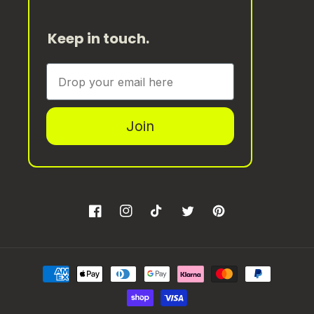
Keep in touch.
Join
Facebook
Instagram
TikTok
Twitter
Pinterest
Payment
methods