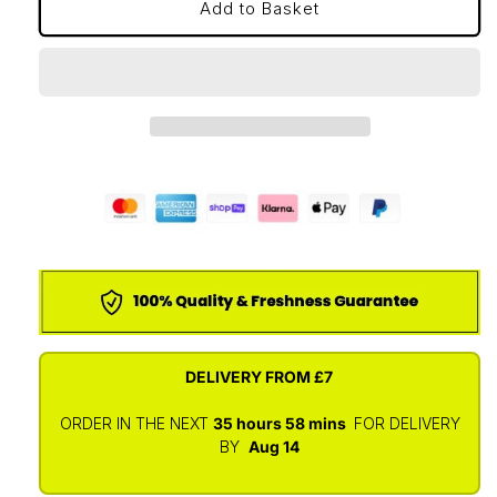
Add to Basket
DELIVERY FROM
£7
ORDER IN THE NEXT
35 hours
58 mins
FOR DELIVERY
BY
Aug 14