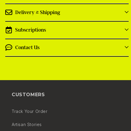
Delivery + Shipping
Subscriptions
Contact Us
On each product page we show the vendor
details, the estimated shipping and delivery dates
CUSTOMERS
and the shopping cost for a given product.
Track Your Order
We display estimated delivery times in basket,
checkout and confirmation email
Artisan Stories
At checkout we display the number of deliveries