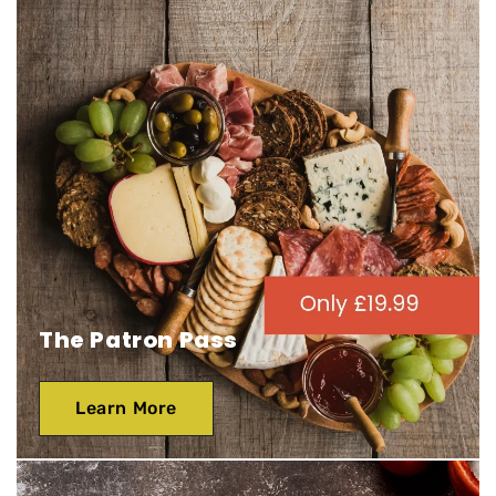
The Patron Pass
Learn More