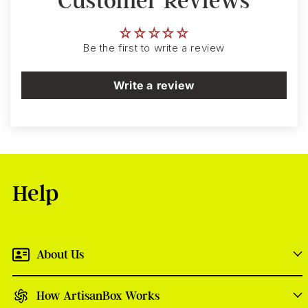
Customer Reviews
Be the first to write a review
Write a review
Help
About Us
How ArtisanBox Works