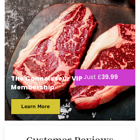
The Connoisseur VIP
Membership
Learn More