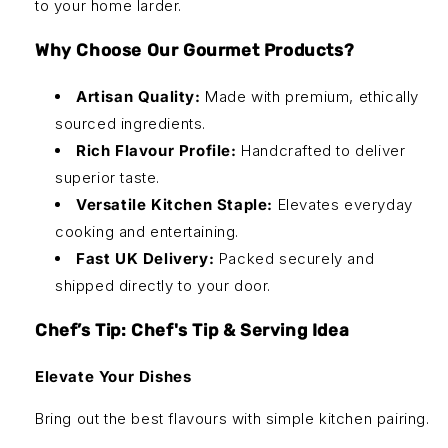
to your home larder.
Why Choose Our Gourmet Products?
Artisan Quality:
Made with premium, ethically
sourced ingredients.
Rich Flavour Profile:
Handcrafted to deliver
superior taste.
Versatile Kitchen Staple:
Elevates everyday
cooking and entertaining.
Fast UK Delivery:
Packed securely and
shipped directly to your door.
Chef’s Tip: Chef's Tip & Serving Idea
Elevate Your Dishes
Bring out the best flavours with simple kitchen pairing.